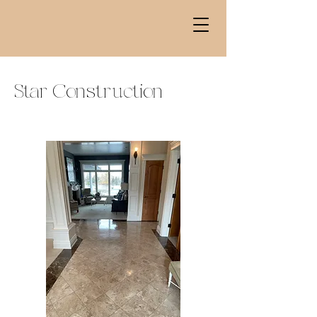
Star Construction