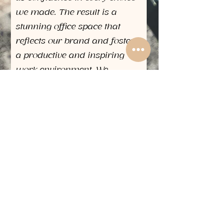
we made. The result is a
stunning office space that
reflects our brand and fosters
a productive and inspiring
work environment. We
wholeheartedly recommend
The Design House for any
interior design project. Their
exceptional service, innovative
approach, and dedication to
client satisfaction sets them
apart in the industry."