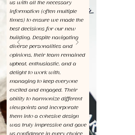
us with all the necessary
information (often multiple
times) to ensure we made the
best decisions for our new
building. Despite navigating
diverse personalities and
opinions, their team remained
upbeat, enthusiastic, and a
delight to work with,
managing to keep everyone
excited and engaged. Their
ability to harmonize different
viewpoints and incorporate
them into a cohesive design
was truly impressive and gave
us confidence in every choice