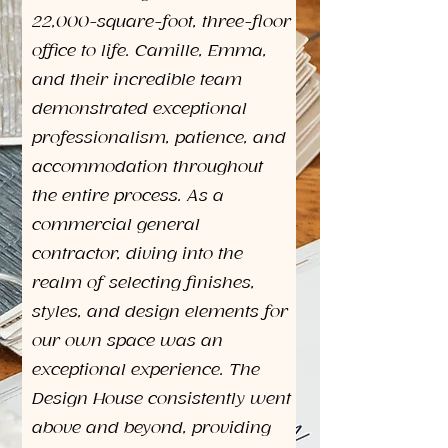
22,000-square-foot, three-floor
office to life. Camille, Emma,
and their incredible team
demonstrated exceptional
professionalism, patience, and
accommodation throughout
the entire process. As a
commercial general
contractor, diving into the
realm of selecting finishes,
styles, and design elements for
our own space was an
exceptional experience. The
Design House consistently went
above and beyond, providing