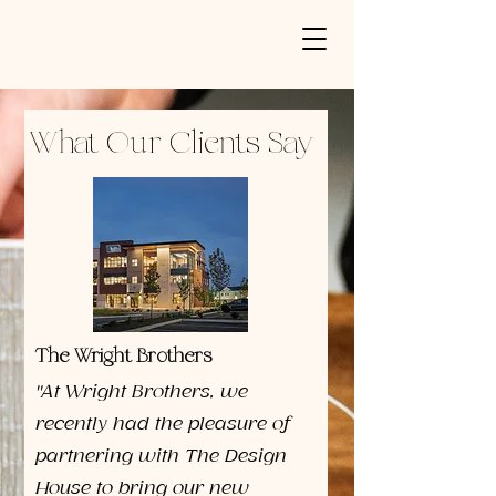
What Our Clients Say
The Wright Brothers
"At Wright Brothers, we
recently had the pleasure of
partnering with The Design
House to bring our new